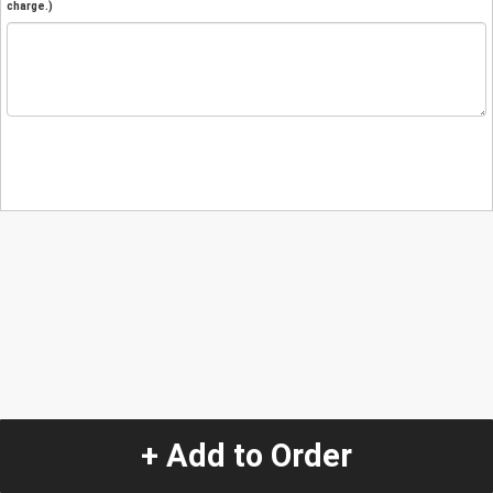
charge.)
+ Add to Order