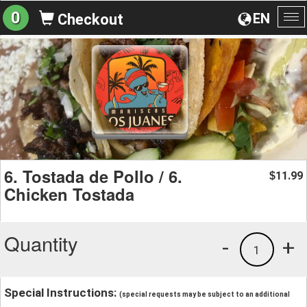
0
EN
Checkout
To
na
6. Tostada de Pollo / 6.
11.99
$
Chicken Tostada
Quantity
-
+
1
Special Instructions:
(special requests may be subject to an additional